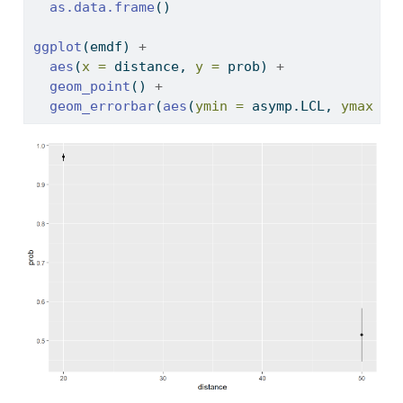
as.data.frame
()
ggplot
(emdf) 
+
aes
(
x =
 distance, 
y =
 prob) 
+
geom_point
() 
+
geom_errorbar
(
aes
(
ymin =
 asymp.LCL, 
ymax =
 