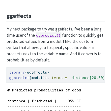
ggeffects
My next package to try was ggeffects. I’ve been a long
time user of the
function to quickly get
ggpredict()
predicted values from a model. I like the custom
syntax that allows you to specify specific values in
brackets next to the variable name. And it converts to
probabilities by default.
library
(ggeffects)
ggpredict
(mod.fit, 
terms =
"distance[20,50]"
)
# Predicted probabilities of good

distance | Predicted |     95% CI

---------------------------------
