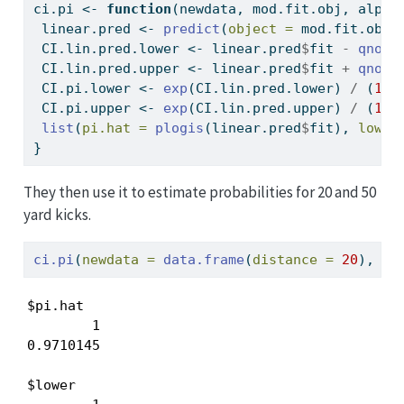
ci.pi 
<-
function
(newdata, mod.fit.obj, alpha
 linear.pred 
<-
predict
(
object =
 mod.fit.obj,
 CI.lin.pred.lower 
<-
 linear.pred
$
fit 
-
qnorm
 CI.lin.pred.upper 
<-
 linear.pred
$
fit 
+
qnorm
 CI.pi.lower 
<-
exp
(CI.lin.pred.lower) 
/
 (
1
+
 CI.pi.upper 
<-
exp
(CI.lin.pred.upper) 
/
 (
1
+
list
(
pi.hat =
plogis
(linear.pred
$
fit), 
lower
}
They then use it to estimate probabilities for 20 and 50
yard kicks.
ci.pi
(
newdata =
data.frame
(
distance =
20
), 
mo
$pi.hat

        1 

0.9710145 

$lower
