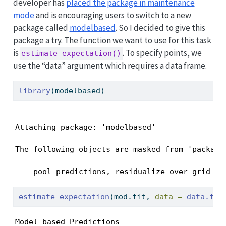
developer has
placed the package in maintenance
mode
and is encouraging users to switch to a new
package called
modelbased
. So I decided to give this
package a try. The function we want to use for this task
is
. To specify points, we
estimate_expectation()
use the “data” argument which requires a data frame.
library
(modelbased)
Attaching package: 'modelbased'
The following objects are masked from 'package:
    pool_predictions, residualize_over_grid
estimate_expectation
(mod.fit, 
data =
data.fra
Model-based Predictions
