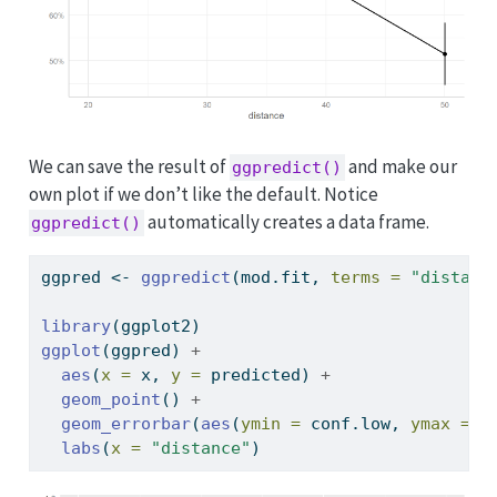
We can save the result of
and make our
ggpredict()
own plot if we don’t like the default. Notice
automatically creates a data frame.
ggpredict()
ggpred 
<-
ggpredict
(mod.fit, 
terms =
"distanc
library
(ggplot2)
ggplot
(ggpred) 
+
aes
(
x =
 x, 
y =
 predicted) 
+
geom_point
() 
+
geom_errorbar
(
aes
(
ymin =
 conf.low, 
ymax =
 c
labs
(
x =
"distance"
)