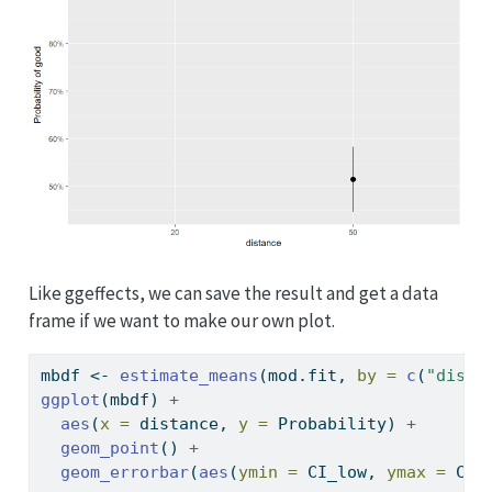
Like ggeffects, we can save the result and get a data
frame if we want to make our own plot.
mbdf 
<-
estimate_means
(mod.fit, 
by =
c
(
"dista
ggplot
(mbdf) 
+
aes
(
x =
 distance, 
y =
 Probability) 
+
geom_point
() 
+
geom_errorbar
(
aes
(
ymin =
 CI_low, 
ymax =
 CI_