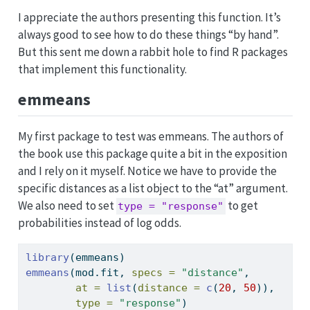
I appreciate the authors presenting this function. It’s
always good to see how to do these things “by hand”.
But this sent me down a rabbit hole to find R packages
that implement this functionality.
emmeans
My first package to test was emmeans. The authors of
the book use this package quite a bit in the exposition
and I rely on it myself. Notice we have to provide the
specific distances as a list object to the “at” argument.
We also need to set
to get
type = "response"
probabilities instead of log odds.
library
(emmeans)
emmeans
(mod.fit, 
specs =
"distance"
, 
at =
list
(
distance =
c
(
20
, 
50
)), 
type =
"response"
)