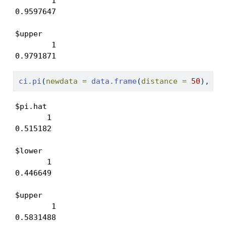
        1 

0.9597647 

$upper

        1 

0.9791871 
ci.pi
(
newdata =
data.frame
(
distance =
50
), 
mo
$pi.hat

       1 

0.515182 

$lower

       1 

0.446649 

$upper

        1 

0.5831488 