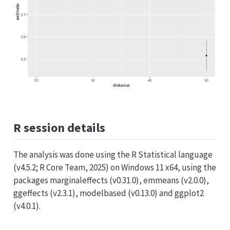
R session details
The analysis was done using the R Statistical language
(v4.5.2; R Core Team, 2025) on Windows 11 x64, using the
packages marginaleffects (v0.31.0), emmeans (v2.0.0),
ggeffects (v2.3.1), modelbased (v0.13.0) and ggplot2
(v4.0.1).