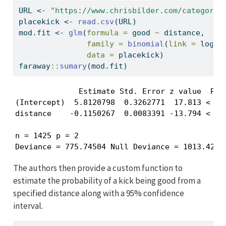
URL 
<-
"https://www.chrisbilder.com/categoric
placekick 
<-
read.csv
(URL)
mod.fit 
<-
glm
(
formula =
 good 
~
 distance, 
family =
binomial
(
link =
 logit
data =
 placekick)
faraway
::
sumary
(mod.fit)
              Estimate Std. Error z value  Pr(>
(Intercept)  5.8120798  0.3262771  17.813 < 2.2
distance    -0.1150267  0.0083391 -13.794 < 2.2
n = 1425 p = 2

Deviance = 775.74504 Null Deviance = 1013.4261
The authors then provide a custom function to
estimate the probability of a kick being good from a
specified distance along with a 95% confidence
interval.