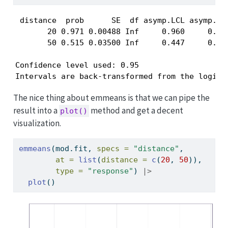
 distance  prob      SE  df asymp.LCL asymp.UCL
       20 0.971 0.00488 Inf     0.960     0.979
       50 0.515 0.03500 Inf     0.447     0.583
Confidence level used: 0.95 

Intervals are back-transformed from the logit 
The nice thing about emmeans is that we can pipe the
result into a
method and get a decent
plot()
visualization.
emmeans
(mod.fit, 
specs =
"distance"
, 
at =
list
(
distance =
c
(
20
, 
50
)), 
type =
"response"
) 
|>
plot
()