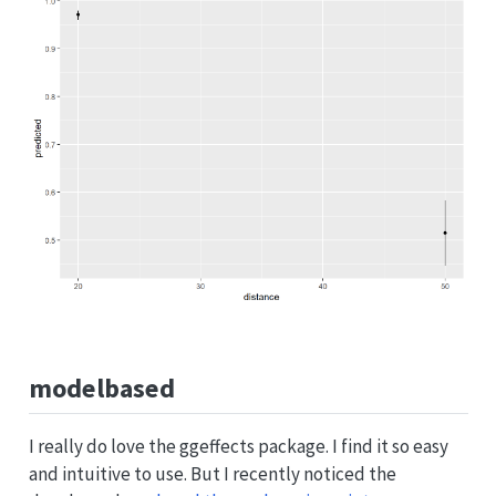
modelbased
I really do love the ggeffects package. I find it so easy
and intuitive to use. But I recently noticed the