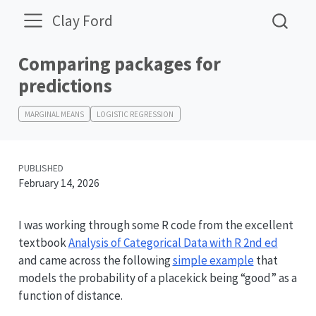
Clay Ford
Comparing packages for
predictions
MARGINAL MEANS
LOGISTIC REGRESSION
PUBLISHED
February 14, 2026
I was working through some R code from the excellent
textbook
Analysis of Categorical Data with R 2nd ed
and came across the following
simple example
that
models the probability of a placekick being “good” as a
function of distance.