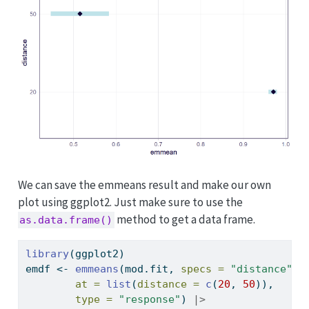
We can save the emmeans result and make our own
plot using ggplot2. Just make sure to use the
method to get a data frame.
as.data.frame()
library
(ggplot2)
emdf 
<-
emmeans
(mod.fit, 
specs =
"distance"
, 
at =
list
(
distance =
c
(
20
, 
50
)), 
type =
"response"
) 
|>