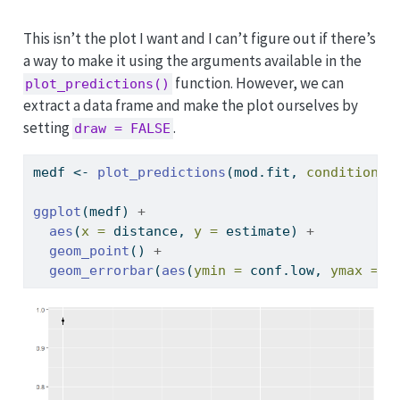
This isn’t the plot I want and I can’t figure out if there’s
a way to make it using the arguments available in the
function. However, we can
plot_predictions()
extract a data frame and make the plot ourselves by
setting
.
draw = FALSE
medf 
<-
plot_predictions
(mod.fit, 
condition =
ggplot
(medf) 
+
aes
(
x =
 distance, 
y =
 estimate) 
+
geom_point
() 
+
geom_errorbar
(
aes
(
ymin =
 conf.low, 
ymax =
 c