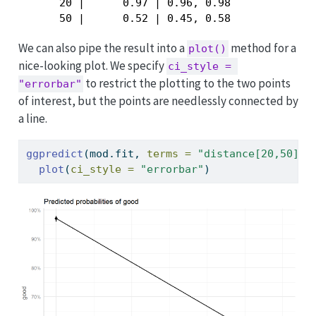
      20 |      0.97 | 0.96, 0.98

      50 |      0.52 | 0.45, 0.58
We can also pipe the result into a
method for a
plot()
nice-looking plot. We specify
ci_style = 
to restrict the plotting to the two points
"errorbar"
of interest, but the points are needlessly connected by
a line.
ggpredict
(mod.fit, 
terms =
"distance[20,50]"
)
plot
(
ci_style =
"errorbar"
)