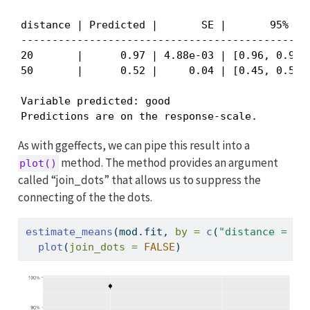
distance | Predicted |       SE |       95% CI

----------------------------------------------

20       |      0.97 | 4.88e-03 | [0.96, 0.98]

50       |      0.52 |     0.04 | [0.45, 0.58]

Variable predicted: good

Predictions are on the response-scale.
As with ggeffects, we can pipe this result into a
method. The method provides an argument
plot()
called “join_dots” that allows us to suppress the
connecting of the the dots.
estimate_means
(mod.fit, 
by =
c
(
"distance = c(
plot
(
join_dots =
FALSE
)