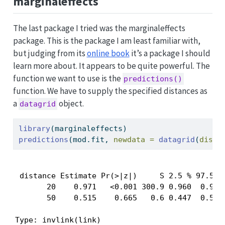
marginaleffects
The last package I tried was the marginaleffects
package. This is the package I am least familiar with,
but judging from its
online book
it’s a package I should
learn more about. It appears to be quite powerful. The
function we want to use is the
predictions()
function. We have to supply the specified distances as
a
object.
datagrid
library
(marginaleffects)
predictions
(mod.fit, 
newdata =
datagrid
(
dista
 distance Estimate Pr(>|z|)     S 2.5 % 97.5 %

       20    0.971   <0.001 300.9 0.960  0.979

       50    0.515    0.665   0.6 0.447  0.583

Type: invlink(link)