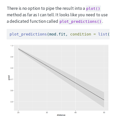
There is no option to pipe the result into a
plot()
method as far as I can tell. It looks like you need to use
a dedicated function called
.
plot_predictions()
plot_predictions
(mod.fit, 
condition =
list
(
di