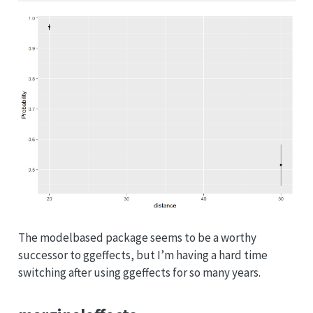
The modelbased package seems to be a worthy
successor to ggeffects, but I’m having a hard time
switching after using ggeffects for so many years.